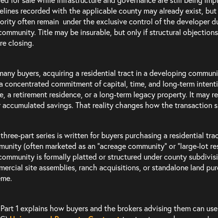
elines recorded with the applicable county may already exist, but
ority often remain under the exclusive control of the developer du
community. Title may be insurable, but only if structural objections
re closing.
many buyers, acquiring a residential tract in a developing communi
s a concentrated commitment of capital, time, and long-term intention
, a retirement residence, or a long-term legacy property. It may re
r accumulated savings. That reality changes how the transaction 
 three-part series is written for buyers purchasing a residential tr
unity (often marketed as an “acreage community” or “large-lot re
community is formally platted or structured under county subdivision
ercial site assemblies, ranch acquisitions, or standalone land p
eme.
 Part 1 explains how buyers and the brokers advising them can us