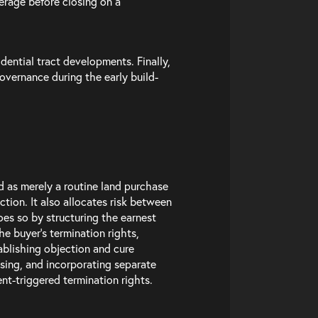
erage before closing on a
dential tract developments. Finally,
overnance during the early build-
 as merely a routine land purchase
ction. It also allocates risk between
oes so by structuring the earnest
e buyer’s termination rights,
ablishing objection and cure
osing, and incorporating separate
t-triggered termination rights.