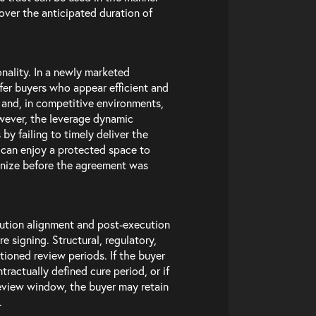
 over the anticipated duration of
onality. In a newly marketed
er buyers who appear efficient and
 and, in competitive environments,
wever, the leverage dynamic
by failing to timely deliver the
w can enjoy a protected space to
tinize before the agreement was
cution alignment and post-execution
e signing. Structural, regulatory,
tioned review periods. If the buyer
tractually defined cure period, or if
view window, the buyer may retain
.