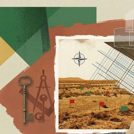
LOCATIONS
INSIGHTS
Austin
The Let
1204 San Antonio Street, Second Floor
Sale’s 
Austin TX 78701
Redemp
Santa Monica
and Par
2323 Lincoln Blvd
Santa Monica CA 90405
The Te
Part 3: 
New York
1515 Lexington Ave., Suite 1A
HOA, a
New York, NY 10029