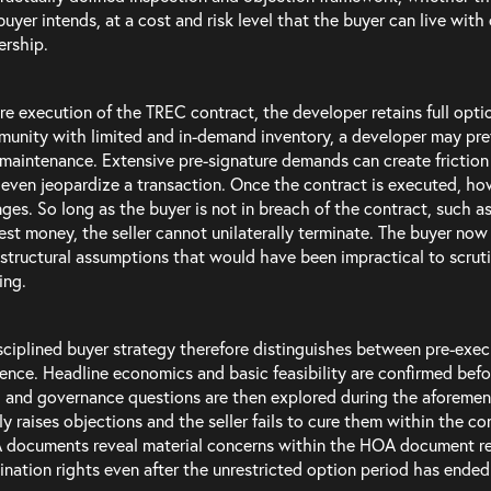
buyer intends, at a cost and risk level that the buyer can live with
rship.
re execution of the TREC contract, the developer retains full opti
unity with limited and in-demand inventory, a developer may pref
maintenance. Extensive pre-signature demands can create friction
even jeopardize a transaction. Once the contract is executed, ho
ges. So long as the buyer is not in breach of the contract, such as 
est money, the seller cannot unilaterally terminate. The buyer no
 structural assumptions that would have been impractical to scru
ing.
sciplined buyer strategy therefore distinguishes between pre-exe
gence. Headline economics and basic feasibility are confirmed befor
e, and governance questions are then explored during the aforemen
ly raises objections and the seller fails to cure them within the con
documents reveal material concerns within the HOA document re
ination rights even after the unrestricted option period has ended