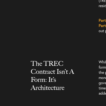
(TR
resid
Part
Part
out 
The TREC
Whi
form
Contract Isn’t A
Services
the 
mone
Form: It’s
gove
Architecture
time
adde