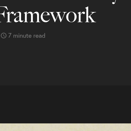
 Framework
7 minute read