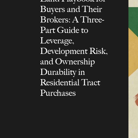
Buyers and Their
Brokers: A Three-
Part Guide to
Leverage,
Development Risk,
and Ownership
Durability in
Residential Tract
Purchases