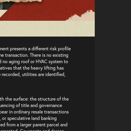
ent presents a different risk profile
e transaction. There is no existing
and no aging roof or HVAC system to
atives that the heavy lifting has
recorded, utilities are identified,
In
th the surface: the structure of the
quencing of title and governance
pear in ordinary resale transactions
, or speculative land banking
d from a larger parent parcel and
mplemented. Covenants and design