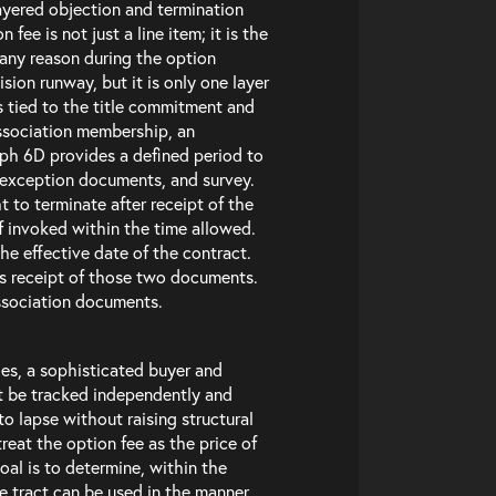
layered objection and termination
fee is not just a line item; it is the
r any reason during the option
sion runway, but it is only one layer
s tied to the title commitment and
ssociation membership, an
aph 6D provides a defined period to
 exception documents, and survey.
to terminate after receipt of the
if invoked within the time allowed.
he effective date of the contract.
’s receipt of those two documents.
ssociation documents.
es, a sophisticated buyer and
st be tracked independently and
o lapse without raising structural
treat the option fee as the price of
al is to determine, within the
e tract can be used in the manner