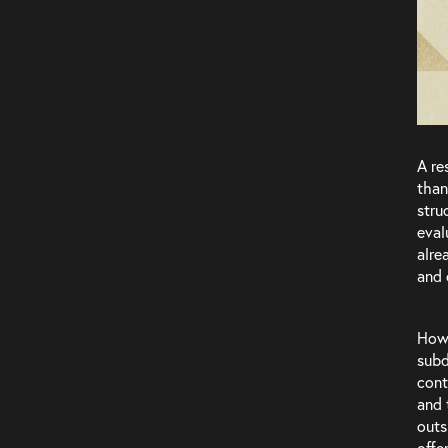
Team
A re
than
stru
eval
alre
and 
Howe
subd
cont
and 
outs
offe