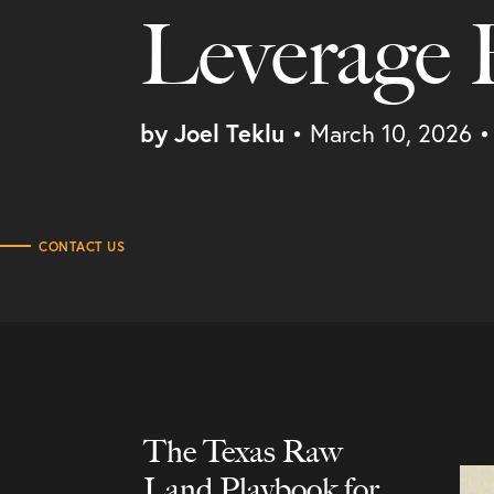
Leverage
by Joel Teklu
• March 10, 2026
•
CONTACT US
Process
The Texas Raw
Land Playbook for