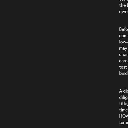
Careers
the 
owne
Befo
comm
low-
may 
chan
earn
test
bind
A di
dili
titl
time
HOA 
term