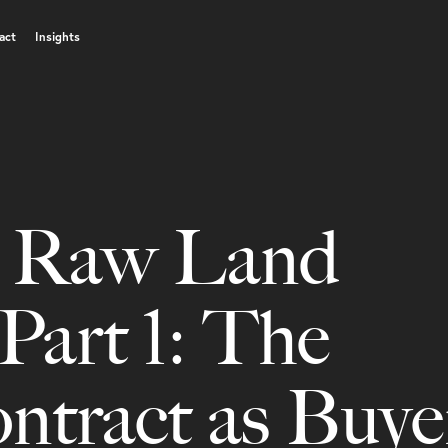
act
Insights
s Raw Land
Part 1: The
ract as Buyer