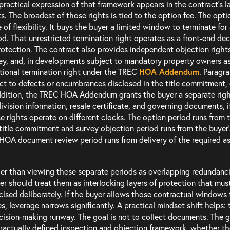
practical expression of that framework appears in the contract’s 
ts. The broadest of those rights is tied to the option fee. The option 
e of flexibility. It buys the buyer a limited window to terminate fo
od. That unrestricted termination right operates as a front-end deci
rotection. The contract also provides independent objection right
ey, and, in developments subject to mandatory property owners a
tional termination right under the TREC
HOA Addendum
. Paragr
ct to defects or encumbrances disclosed in the title commitment,
ddition, the TREC HOA Addendum grants the buyer a separate right 
ivision information, resale certificate, and governing documents, 
e rights operate on different clocks. The option period runs from t
title commitment and survey objection period runs from the buyer
HOA document review period runs from delivery of the required a
er than viewing these separate periods as overlapping redundanci
er should treat them as interlocking layers of protection that mu
cised deliberately. If the buyer allows those contractual windows t
es, leverage narrows significantly. A practical mindset shift helps: 
cision-making runway. The goal is not to collect documents. The go
ractually defined inspection and objection framework, whether th