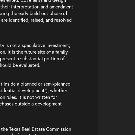
 their interpretation and amendment
ring the early build-out phase of
 are identified, raised, and resolved
ty is not a speculative investment;
. It is the future site of a family
present a substantial portion of
should be evaluated.
act inside a planned or semi-planned
sidential development”), whether
 rules. It is not written for
urchases outside a development
e the Texas Real Estate Commission