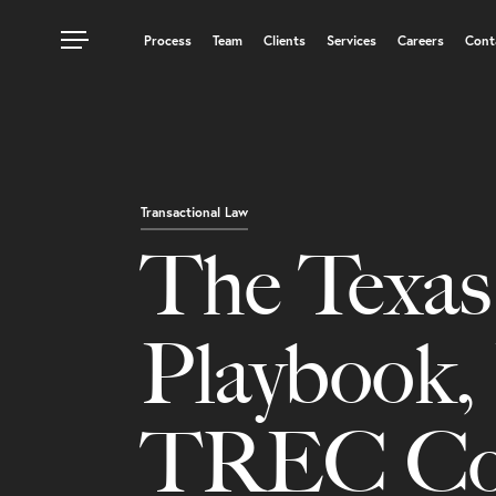
Process
Team
Clients
Services
Careers
Cont
Transactional Law
The Texa
Playbook, 
TREC Cont