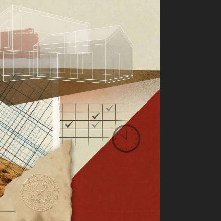
ter of Intent as a Business
Operating System
tion Agreements in LLC
tnership Exits
xas Raw Land Playbook,
Title Insurance, Minerals,
nd Closing