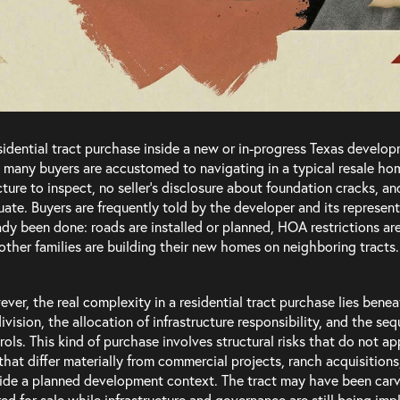
sidential tract purchase inside a new or in-progress Texas developm
INQUIRIES
SOCIAL
 many buyers are accustomed to navigating in a typical resale hom
cture to inspect, no seller’s disclosure about foundation cracks, 
P
512.222.6883
|
F
512.900.7967
Twitter
uate. Buyers are frequently told by the developer and its represent
ady been done: roads are installed or planned, HOA restrictions are 
Linked
E
hello@aminiconant.com
other families are building their new homes on neighboring tracts.
Terms of Service
ver, the real complexity in a residential tract purchase lies benea
Privacy Policy
ivision, the allocation of infrastructure responsibility, and the se
rols. This kind of purchase involves structural risks that do not ap
that differ materially from commercial projects, ranch acquisitions
ide a planned development context. The tract may have been carve
red for sale while infrastructure and governance are still being i