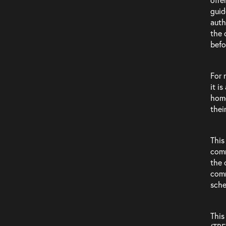
guid
auth
the 
befo
For 
it i
Clients
home
thei
This
comm
the 
comm
sch
This