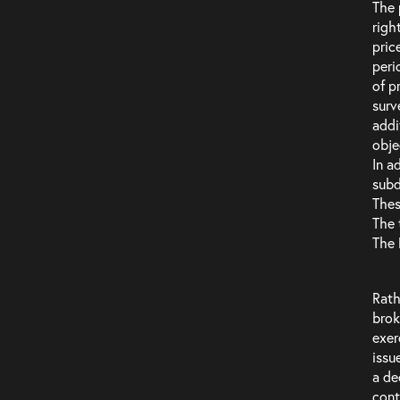
The 
righ
pric
peri
of p
surv
addi
obje
In a
subd
Thes
The 
The 
Rath
brok
exer
issu
a de
cont