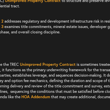
EC)
Unimproved Property Contract
to structure and preserve lev
ential tract.
 2
addresses regulatory and development infrastructure risk in resi
 3
examines title commitments, mineral estate issues, developer g
phase, and overall closing discipline.
le the TREC
Unimproved Property Contract
is sometimes treated
, it functions as the primary underwriting framework for the transa
parties, establishes leverage, and sequences decision-making. It d
y and option fee mechanics, defining the duration and scope of th
rning delivery and review of the title commitment and survey, est
lines, sequencing the conditions that must be satisfied before cl
nda like the
HOA Addendum
that may create additional, documen